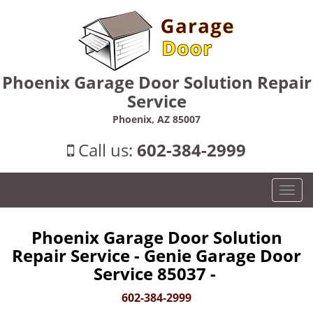
Phoenix Garage Door Solution Repair
Service
Phoenix, AZ 85007
Call us:
602-384-2999
T
o
g
Phoenix Garage Door Solution
g
Repair Service - Genie Garage Door
l
e
Service 85037 -
n
602-384-2999
a