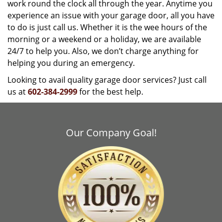
work round the clock all through the year. Anytime you
experience an issue with your garage door, all you have
to do is just call us. Whether it is the wee hours of the
morning or a weekend or a holiday, we are available
24/7 to help you. Also, we don’t charge anything for
helping you during an emergency.
Looking to avail quality garage door services? Just call
us at
602-384-2999
for the best help.
Our Company Goal!