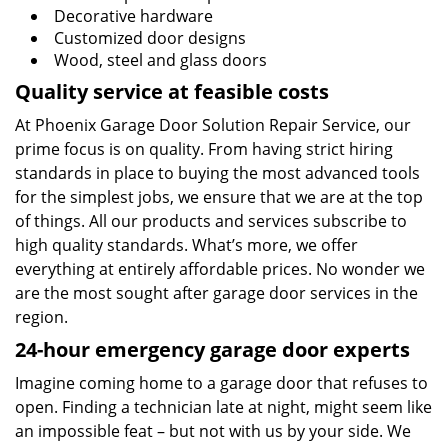
Decorative hardware
Customized door designs
Wood, steel and glass doors
Quality service at feasible costs
At Phoenix Garage Door Solution Repair Service, our
prime focus is on quality. From having strict hiring
standards in place to buying the most advanced tools
for the simplest jobs, we ensure that we are at the top
of things. All our products and services subscribe to
high quality standards. What’s more, we offer
everything at entirely affordable prices. No wonder we
are the most sought after garage door services in the
region.
24-hour emergency garage door experts
Imagine coming home to a garage door that refuses to
open. Finding a technician late at night, might seem like
an impossible feat – but not with us by your side. We