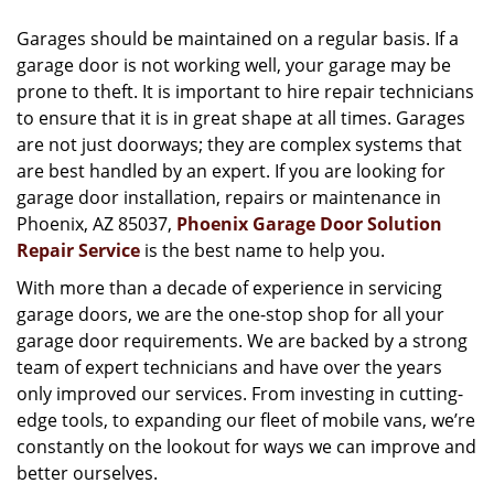
v
i
Garages should be maintained on a regular basis. If a
g
garage door is not working well, your garage may be
a
prone to theft. It is important to hire repair technicians
t
to ensure that it is in great shape at all times. Garages
i
are not just doorways; they are complex systems that
o
are best handled by an expert. If you are looking for
n
garage door installation, repairs or maintenance in
Phoenix, AZ 85037,
Phoenix Garage Door Solution
Repair Service
is the best name to help you.
With more than a decade of experience in servicing
garage doors, we are the one-stop shop for all your
garage door requirements. We are backed by a strong
team of expert technicians and have over the years
only improved our services. From investing in cutting-
edge tools, to expanding our fleet of mobile vans, we’re
constantly on the lookout for ways we can improve and
better ourselves.