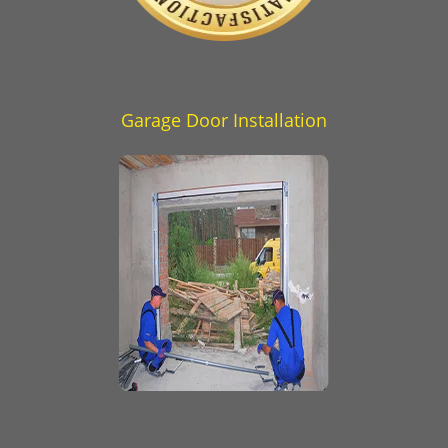
Garage Door Installation