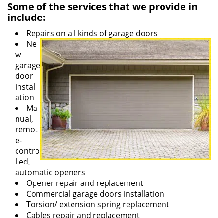
Some of the services that we provide in
include:
Repairs on all kinds of garage doors
Ne
w
garage
door
install
ation
Ma
nual,
remot
e-
contro
lled,
automatic openers
Opener repair and replacement
Commercial garage doors installation
Torsion/ extension spring replacement
Cables repair and replacement