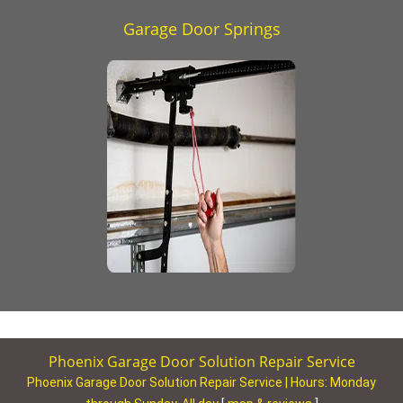
Garage Door Springs
Phoenix Garage Door Solution Repair Service
Phoenix Garage Door Solution Repair Service | Hours:
Monday